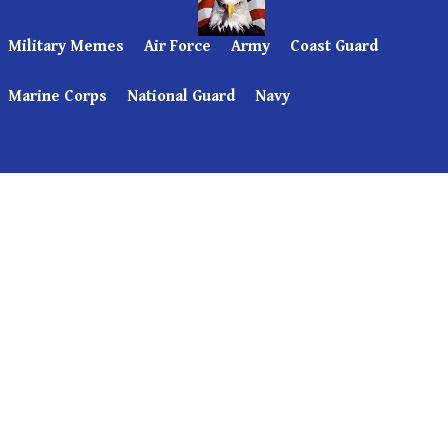
Military Memes
Air Force
Army
Coast Guard
Marine Corps
National Guard
Navy