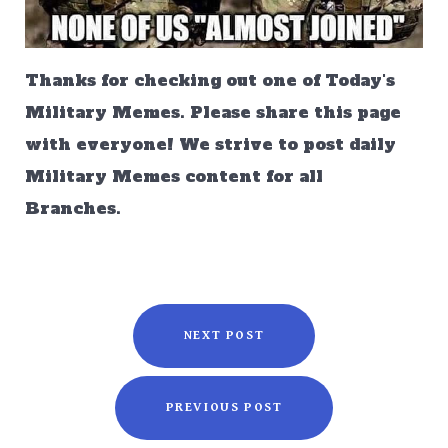
Thanks for checking out one of Today's
Military Memes. Please share this page
with everyone! We strive to post daily
Military Memes content for all
Branches.
NEXT POST
PREVIOUS POST