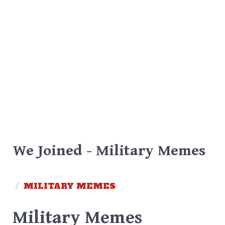
We Joined - Military Memes
/
MILITARY MEMES
Military Memes