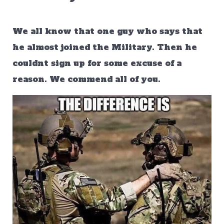
We all know that one guy who says that
he almost joined the Military. Then he
couldnt sign up for some excuse of a
reason. We commend all of you.