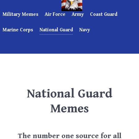
Military Memes
Air Force
Army
Coast Guard
Marine Corps
National Guard
Navy
National Guard
Memes
The number one source for all