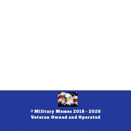
© Military Memes 2018 - 2026
Veteran Owned and Operated