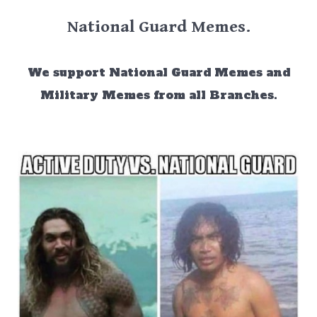
National Guard Memes.
We support National Guard Memes and
Military Memes from all Branches.