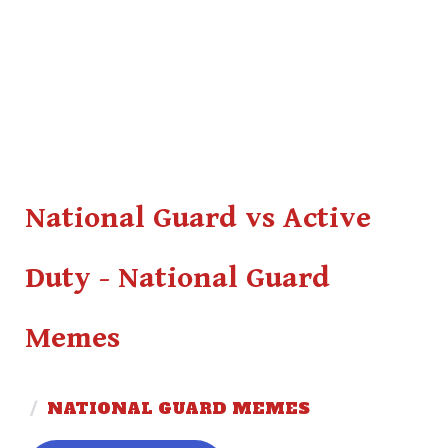
National Guard vs Active
Duty - National Guard
Memes
/
NATIONAL GUARD MEMES