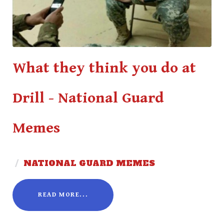
What they think you do at
Drill - National Guard
Memes
/
NATIONAL GUARD MEMES
READ MORE...