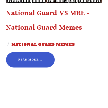
National Guard VS MRE -
National Guard Memes
/
NATIONAL GUARD MEMES
READ MORE...