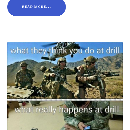
READ MORE...