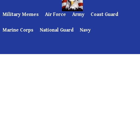
Military Memes
Air Force
Army
Coast Guard
Marine Corps
National Guard
Navy