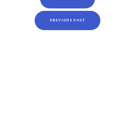
PREVIOUS POST