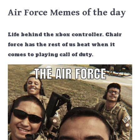
Air Force Memes of the day
Life behind the xbox controller. Chair
force has the rest of us beat when it
comes to playing call of duty.