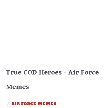
True COD Heroes - Air Force
Memes
/
AIR FORCE MEMES