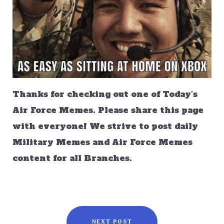
Thanks for checking out one of Today's
Air Force Memes. Please share this page
with everyone! We strive to post daily
Military Memes and Air Force Memes
content for all Branches.
NEXT POST