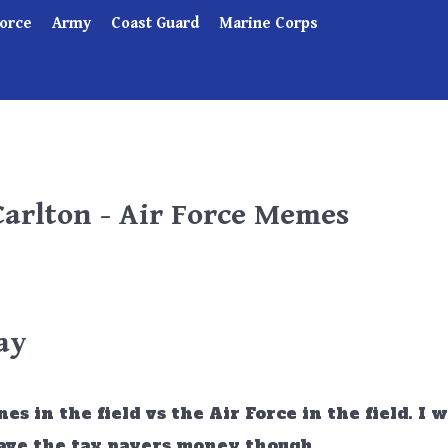
Force
Army
Coast Guard
Marine Corps
Carlton - Air Force Memes
ay
 in the field vs the Air Force in the field. I 
 save the tax payers money though.