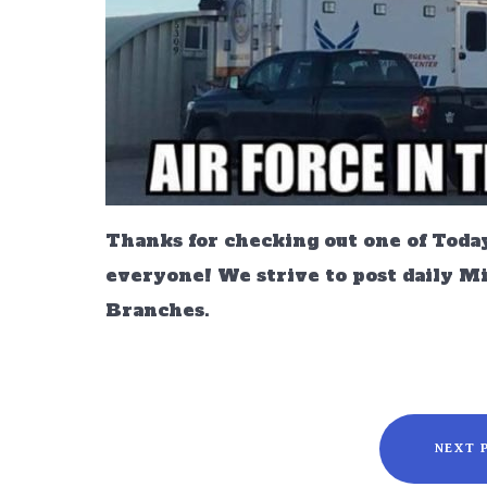
Thanks for checking out one of Today
everyone! We strive to post daily M
Branches.
NEXT 