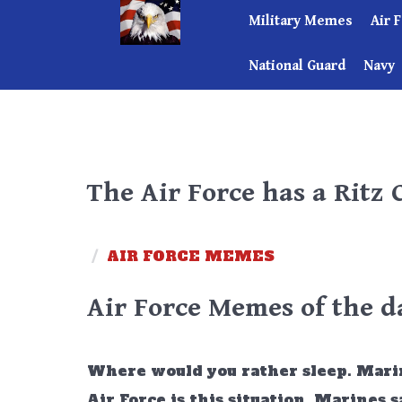
Military Memes
Air 
National Guard
Navy
The Air Force has a Ritz 
/
AIR FORCE MEMES
Air Force Memes of the d
Where would you rather sleep. Marines
Air Force is this situation. Marines