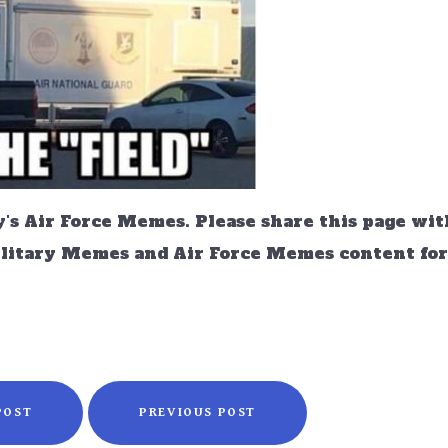
's Air Force Memes. Please share this page wit
ilitary Memes and Air Force Memes content for 
POST
PREVIOUS POST