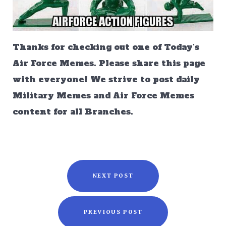
Thanks for checking out one of Today's
Air Force Memes. Please share this page
with everyone! We strive to post daily
Military Memes and Air Force Memes
content for all Branches.
NEXT POST
PREVIOUS POST