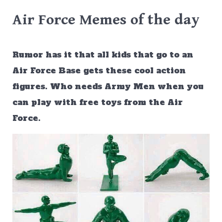
Air Force Memes of the day
Rumor has it that all kids that go to an
Air Force Base gets these cool action
figures. Who needs Army Men when you
can play with free toys from the Air
Force.