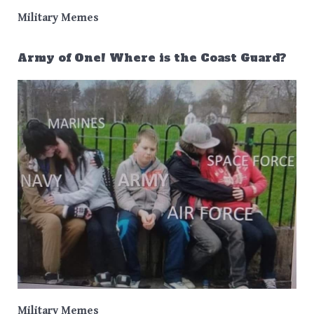
Military Memes
Army of One! Where is the Coast Guard?
Military Memes