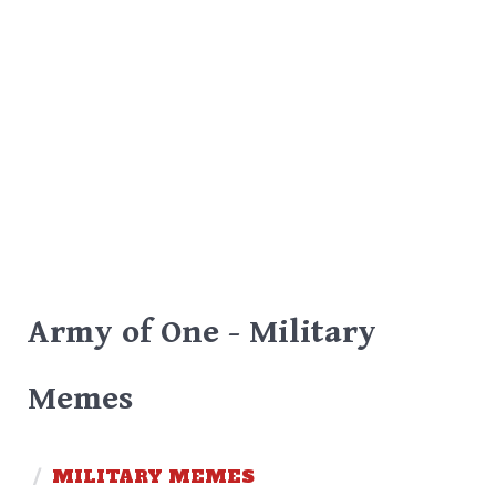
Army of One - Military
Memes
/
MILITARY MEMES