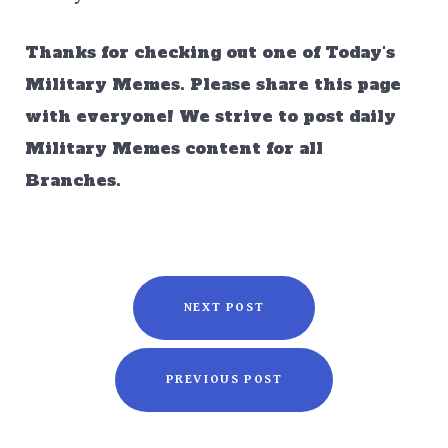
Thanks for checking out one of Today's
Military Memes. Please share this page
with everyone! We strive to post daily
Military Memes content for all
Branches.
NEXT POST
PREVIOUS POST