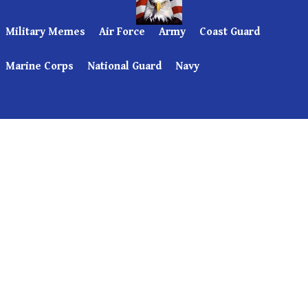
Military Memes
Air Force
Army
Coast Guard
Marine Corps
National Guard
Navy