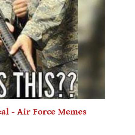
eal - Air Force Memes