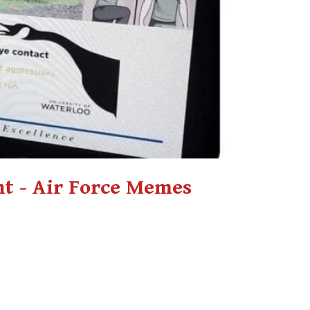
t - Air Force Memes