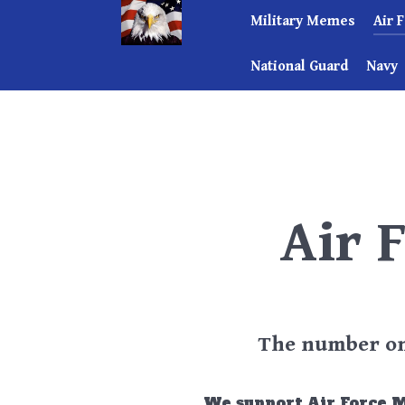
Military Memes
Air 
National Guard
Navy
Air 
The number one
We support Air Force 