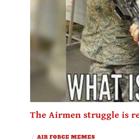
The Airmen struggle is r
/
AIR FORCE MEMES