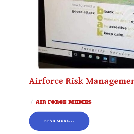
Airforce Risk Managemen
/
AIR FORCE MEMES
READ MORE...