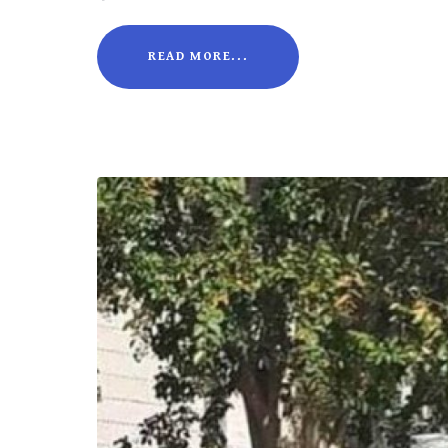
READ MORE...