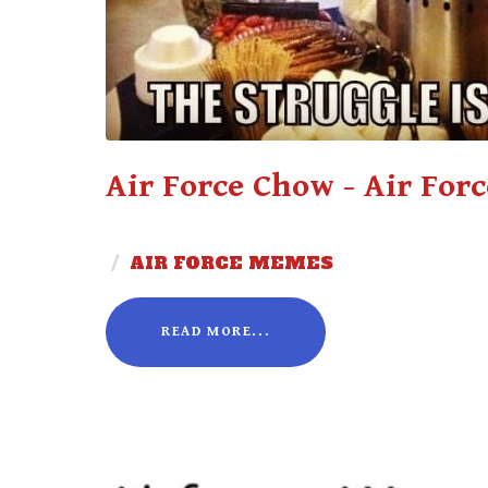
Air Force Chow - Air For
/
AIR FORCE MEMES
READ MORE...