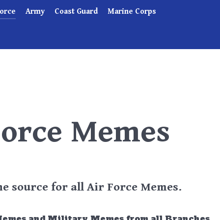
Force
Army
Coast Guard
Marine Corps
Force Memes
 source for all Air Force Memes.
Memes and Military Memes from all Branches.