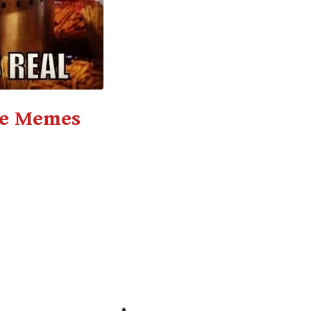
ce Memes