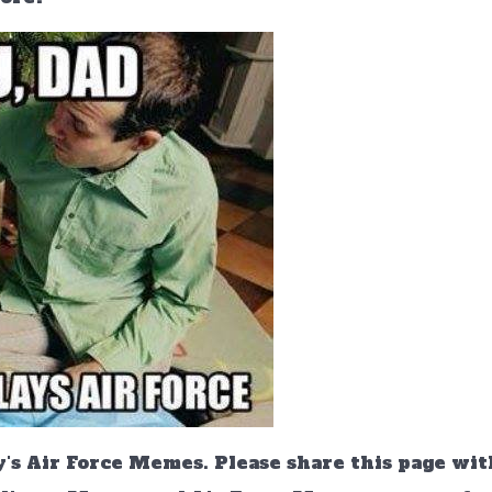
's Air Force Memes. Please share this page wit