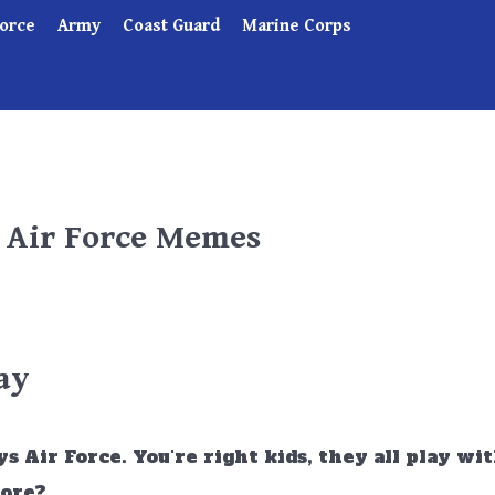
Force
Army
Coast Guard
Marine Corps
- Air Force Memes
ay
s Air Force. You're right kids, they all play wi
more?