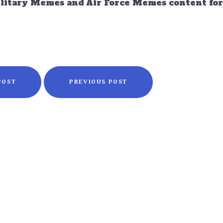
ilitary Memes and Air Force Memes content for 
POST
PREVIOUS POST