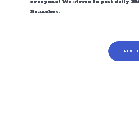
everyone! We strive to post daily M
Branches.
NEXT 