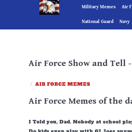
Military Memes
Air 
National Guard
Navy
Air Force Show and Tell 
/
AIR FORCE MEMES
Air Force Memes of the d
I Told you, Dad. Nobody at school play
Do kids even play with GI Joes any