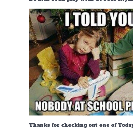
Thanks for checking out one of Today